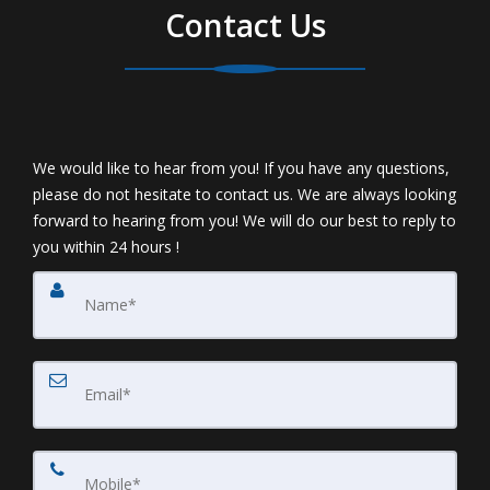
Contact Us
We would like to hear from you! If you have any questions,
please do not hesitate to contact us. We are always looking
forward to hearing from you! We will do our best to reply to
you within 24 hours !