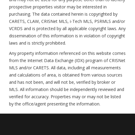
prospective properties visitor may be interested in
purchasing. The data contained herein is copyrighted by
CARETS, CLAW, CRISNet MLS, i-Tech MLS, PSRMLS and/or
VCRDS and is protected by all applicable copyright laws. Any
dissemination of this information is in violation of copyright
laws and is strictly prohibited.
Any property information referenced on this website comes
from the Internet Data Exchange (IDX) program of CRISNet
MLS and/or CARETS. All data, including all measurements
and calculations of area, is obtained from various sources
and has not been, and will not be, verified by broker or
MLS. All information should be independently reviewed and
verified for accuracy. Properties may or may not be listed
by the office/agent presenting the information.