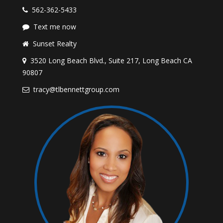
562-362-5433
Text me now
Sunset Realty
3520 Long Beach Blvd., Suite 217, Long Beach CA
90807
tracy@tlbennettgroup.com