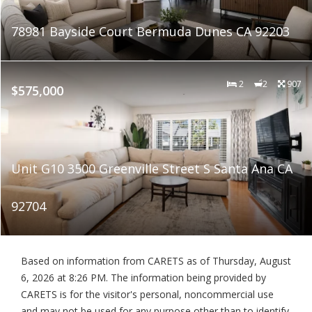
78981 Bayside Court Bermuda Dunes CA 92203
2
2
907
$575,000
Unit G10 3500 Greenville Street S Santa Ana CA
92704
Based on information from CARETS as of
Thursday, August
6, 2026 at 8:26 PM
. The information being provided by
CARETS is for the visitor's personal, noncommercial use
and may not be used for any purpose other than to identify