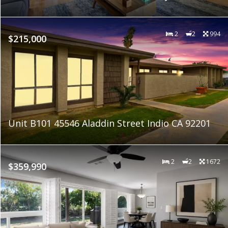
2
2
994
$215,000
Unit B101 45546 Aladdin Street Indio CA 92201
2
2
1672
$359,990