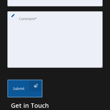
Submit
Get in Touch