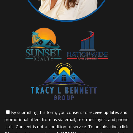
By submitting this form, you consent to receive updates and
promotional offers from us via email, text messages, and phone
calls. Consent is not a condition of service. To unsubscribe, click